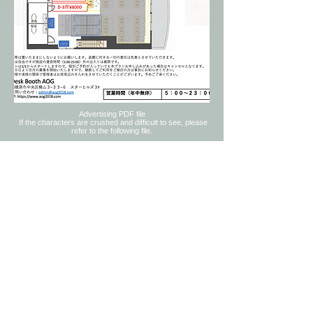
Advertising PDF file
​
If the characters are crushed and difficult to see, please
refer to the following file.
© 2018 by Self-study Room Desk Booth
AOG
9 minutes walk from
JR Sagami Line
Kamimizo station
3rd floor, 3rd floor, 3-33-6 Yokoyama,
Chuo-ku, Sagamihara-shi, Kanagawa
252-
0242